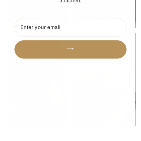
attached.
ENTER
Earrings
Anklets
YOUR
EMAIL
Phone Straps
Rings