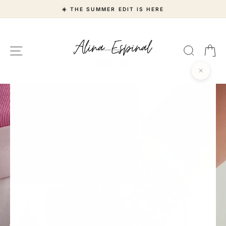
Skip
☀️ THE SUMMER EDIT IS HERE
to
content
Alina
Site navigation
Search
Ca
Espinal
Jewelry
"Close
(esc)"