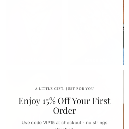
Necklaces
Bracelets
A LITTLE GIFT, JUST FOR YOU
Enjoy 15% Off Your First
Order
Use code VIP15 at checkout - no strings