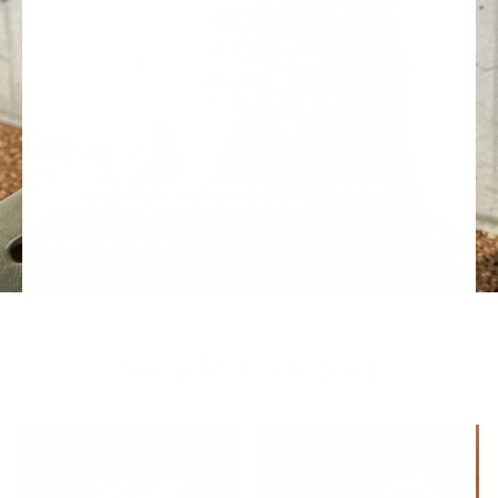
Stack Your Story
Layer color, pearls, and charms around your ankle - a stack that's uniquely
yours, made to peek out from your favorite sandals.
SHOP THE STACK
Shop by Category