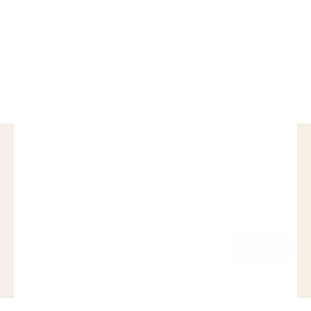
Cute necklace! Exactly what I was looking for and
shipped quickly.
Natasha Camargo
Subscribe to our emails
And Enjoy a 15% discount off your first order. Use code:
VIP15
ENTER
YOUR
EMAIL