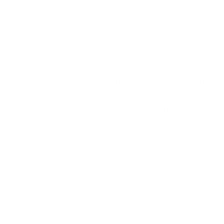
No factories. No shortcuts. Every piece is
designed and hand-strung by one person, bead
by bead - 18k gold-filled findings, freshwater
pearls, and color chosen to feel like sunlight.
Made to be worn everywhere: in the ocean, in
the sun, in your everyday life. This is jewelry
made with intention, for the story you are
already telling.
- Alina
Real Stories, Real Sparkle