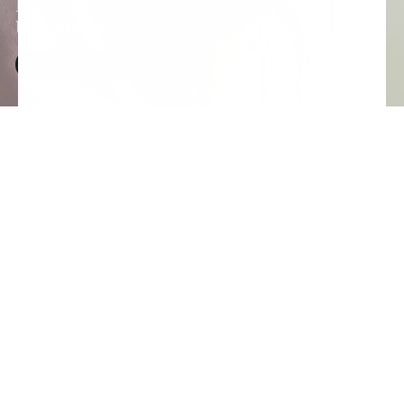
Bracelets as
Unique as You
SHOP BRACELETS
Handcrafted, One Bead at a
Waterproof and Everyday-
Time
Ready
Every piece designed and
Made to be worn in the ocean,
hand-strung by Alina - no
in the sun, in real life.
factories, no shortcuts.
Free US Shipping $50+
18k Gold-Filled and
Freshwater Pearls
On every order, no code
Quality materials, chosen with
needed.
intention.