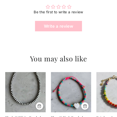
ENTER
YOUR
Be the first to write a review
EMAIL
Write a review
You may also like