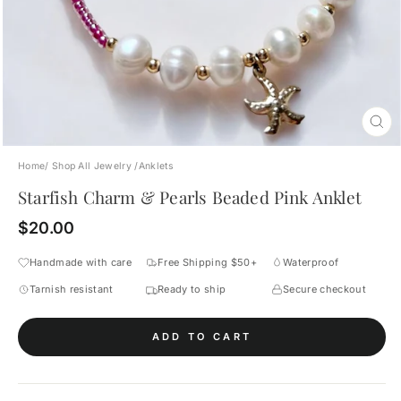
CL
(E
Home
/
Shop All Jewelry
/
Anklets
Starfish Charm & Pearls Beaded Pink Anklet
Regular
$20.00
price
Handmade with care
Free Shipping $50+
Waterproof
Tarnish resistant
Ready to ship
Secure checkout
ADD TO CART