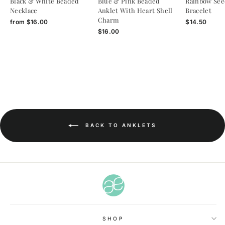
Black & White Beaded
Blue & Pink Beaded
Rainbow See
Necklace
Anklet With Heart Shell
Bracelet
Charm
from
$16.00
$14.50
$16.00
BACK TO ANKLETS
SHOP