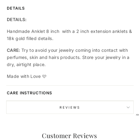
DETAILS
DETAILS:
Handmade Anklet 8 inch with a 2 inch extension anklets &
18k gold filled details.
CARE:
Try to avoid your jewelry coming into contact with
perfumes, skin and hairs products. Store your jewelry in a
dry, airtight place.
Made with Love
🩷
A LITTLE GIFT, JUST FOR YOU
Enjoy 15% Off Your First
CARE INSTRUCTIONS
Order
REVIEWS
Use code VIP15 at checkout - no strings
attached.
Customer Reviews