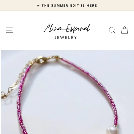
Skip
☀️ THE SUMMER EDIT IS HERE
to
content
Site navigation
Search
Ca
"Close
(esc)"