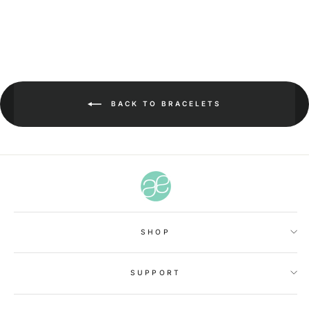
BACK TO BRACELETS
SHOP
SUPPORT