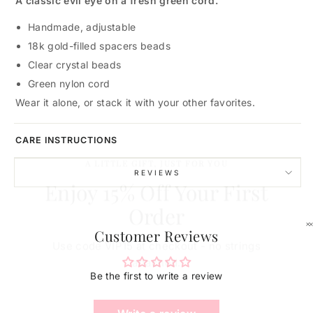
A classic evil eye on a fresh green cord.
Handmade, adjustable
18k gold-filled spacers beads
Clear crystal beads
Green nylon cord
Wear it alone, or stack it with your other favorites.
CARE INSTRUCTIONS
A LITTLE GIFT, JUST FOR YOU
Enjoy 15% Off Your First
REVIEWS
Order
Use code VIP15 at checkout - no strings
Customer Reviews
attached.
Be the first to write a review
ENTER
YOUR
EMAIL