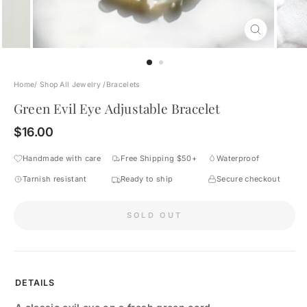
CLOSE
(ESC)
Home
/
Shop All Jewelry
/
Bracelets
Green Evil Eye Adjustable Bracelet
Regular
$16.00
price
Handmade with care
Free Shipping $50+
Waterproof
Tarnish resistant
Ready to ship
Secure checkout
SOLD OUT
DETAILS