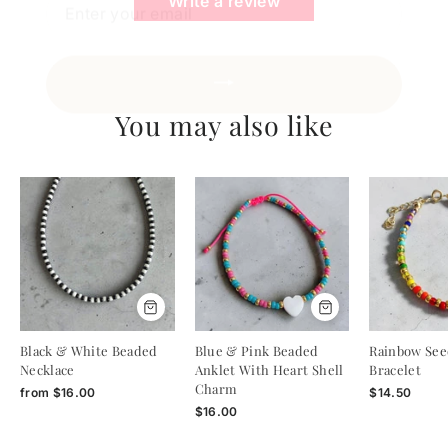
Write a review
You may also like
Black & White Beaded
Blue & Pink Beaded
Rainbow See
Necklace
Anklet With Heart Shell
Bracelet
Charm
from
$16.00
$14.50
$16.00