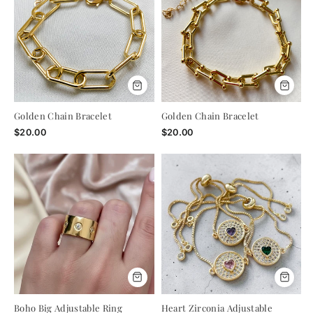
Golden Chain Bracelet
Golden Chain Bracelet
$20.00
$20.00
A LITTLE GIFT, JUST FOR YOU
Boho Big Adjustable Ring
Heart Zirconia Adjustable