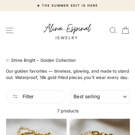
Skip
☀️ THE SUMMER EDIT IS HERE
to
content
Site navigation
Search
Ca
"Close
(esc)"
✨ Shine Bright – Golden Collection
Our golden favorites — timeless, glowing, and made to stand
out. Waterproof, 18k gold-filled pieces you’ll wear every day.
SORT
Filter
7 products