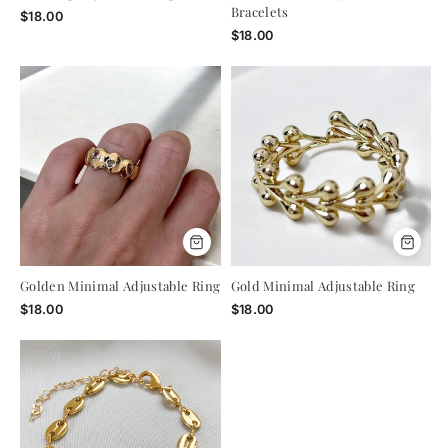
Enjoy 15% Off Your First
Bracelets
$18.00
$18.00
Order
Use code VIP15 at checkout - no strings
attached.
ENTER
YOUR
EMAIL
Golden Minimal Adjustable Ring
Gold Minimal Adjustable Ring
$18.00
$18.00