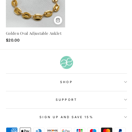
Golden Oval Adjustable Anklet
$20.00
SHOP
SUPPORT
SIGN UP AND SAVE 15%